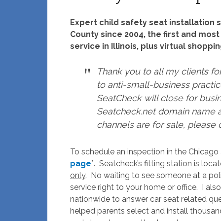
Expert child safety seat installatio
County since 2004, the first and most
service in Illinois, plus virtual shopp
Thank you to all my clients fo
to anti-small-business practice
SeatCheck will close for busi
Seatcheck.net domain name a
channels are for sale, please
To schedule an inspection in the Chicago a
page
*. Seatcheck’s fitting station is loc
only
. No waiting to see someone at a poli
service right to your home or office. I also
nationwide to answer car seat related ques
helped parents select and install thousan