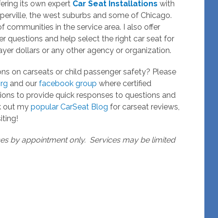
ering its own expert
Car Seat Installations
with
Naperville, the west suburbs and some of Chicago.
 of communities in the service area. I also offer
r questions and help select the right car seat for
yer dollars or any other agency or organization.
ons on carseats or child passenger safety? Please
rg
and our
facebook group
where certified
ions to provide quick responses to questions and
ck out my
popular CarSeat Blog
for carseat reviews,
iting!
ices by appointment only. Services may be limited