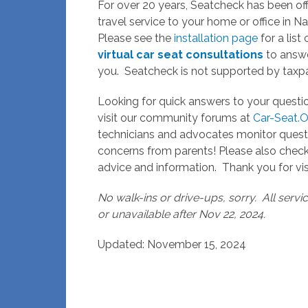
For over 20 years, Seatcheck has been off
travel service to your home or office in 
Please see the
installation page
for a list
virtual car seat consultations
to answe
you. Seatcheck is not supported by taxpa
Looking for quick answers to your questi
visit our community forums at
Car-Seat.O
technicians and advocates monitor quest
concerns from parents! Please also che
advice and information. Thank you for vis
No walk-ins or drive-ups, sorry. All serv
or unavailable after Nov 22, 2024.
Updated: November 15, 2024