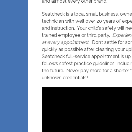
and almost every other brand.
Seatcheck is a local small business, own
technician with well over 20 years of expe
and instruction. Your child’s safety will n
trained employee or third party.
Experien
at every appointment
! Don’t settle for s
quickly as possible after cleaning your up
Seatcheck full-service appointment is up 
follows safest practice guidelines, includ
the future. Never pay more for a shorter 
unknown credentials!