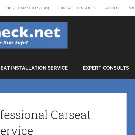
BEST CAR SEATS 2024
EXPERT CONSULTS
ABOUT
WH
SEAT INSTALLATION SERVICE
EXPERT CONSULTS
fessional Carseat
ervice