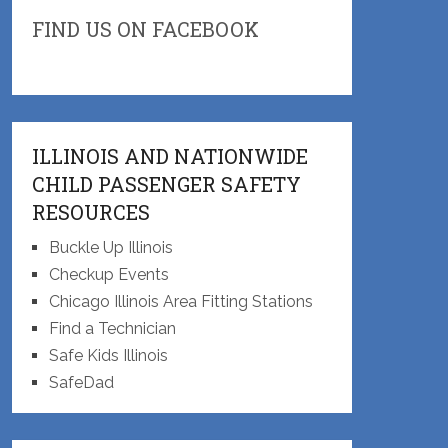
FIND US ON FACEBOOK
ILLINOIS AND NATIONWIDE
CHILD PASSENGER SAFETY
RESOURCES
Buckle Up Illinois
Checkup Events
Chicago Illinois Area Fitting Stations
Find a Technician
Safe Kids Illinois
SafeDad