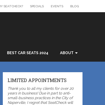
Y SEATCHECK?
SPECIALS
EVENTS
BLOG
BEST CAR SEATS 2024
ABOUT
LIMITED APPOINTMENTS
Thank you to all my clients for over 20
years in business! Due in part to anti-
small-business practices in the City of
Naperville, I regret that SeatCheck will