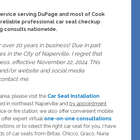
n service serving DuPage and most of Cook
 reliable professional car seat checkup
ing consults nationwide.
r over 20 years in business! Due in part
s in the City of Naperville, I regret that
ness, effective November 22, 2024. This
nd/or website and social media
 contact me.
rea, please visit the
Car Seat Installation
ated in northeast Naperville and
by appointment
ce or fire station, we also offer convenient mobile
 offer expert virtual
one-on-one consultations
tions or to select the right car seat for you. I have
ds of car seats from Britax, Chicco, Graco, Nuna