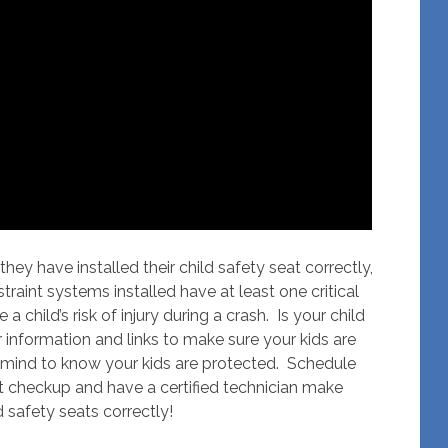
hey have installed their child safety seat correctly,
estraint systems installed have at least one critical
 child’s risk of injury during a crash. Is your child
information and links to make sure your kids are
 mind to know your kids are protected. Schedule
t checkup and have a certified technician make
d safety seats correctly!