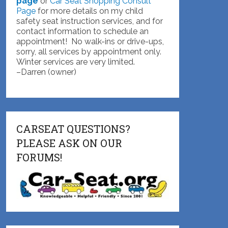
page
or
Car Seat Shopping Consult
Page
for more details on my child
safety seat instruction services, and for
contact information to schedule an
appointment! No walk-ins or drive-ups,
sorry, all services by appointment only.
Winter services are very limited.
–Darren (owner)
CARSEAT QUESTIONS?
PLEASE ASK ON OUR
FORUMS!