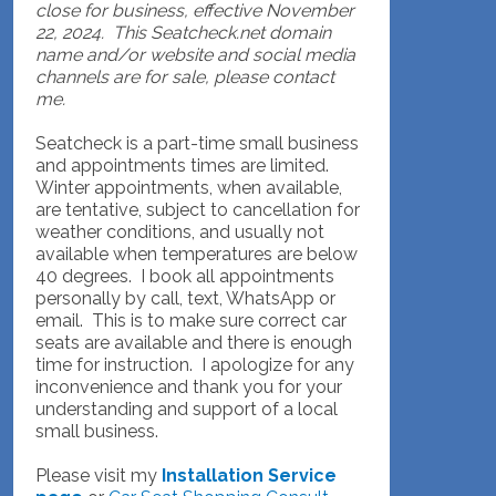
close for business, effective November
22, 2024. This Seatcheck.net domain
name and/or website and social media
channels are for sale, please contact
me.
Seatcheck is a part-time small business
and appointments times are limited.
Winter appointments, when available,
are tentative, subject to cancellation for
weather conditions, and usually not
available when temperatures are below
40 degrees. I book all appointments
personally by call, text, WhatsApp or
email. This is to make sure correct car
seats are available and there is enough
time for instruction. I apologize for any
inconvenience and thank you for your
understanding and support of a local
small business.
Please visit my
Installation Service