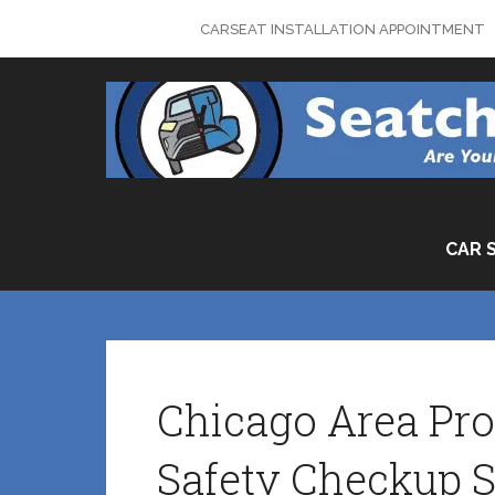
Skip
CARSEAT INSTALLATION APPOINTMENT
to
content
CAR 
Chicago Area Pro
Safety Checkup S