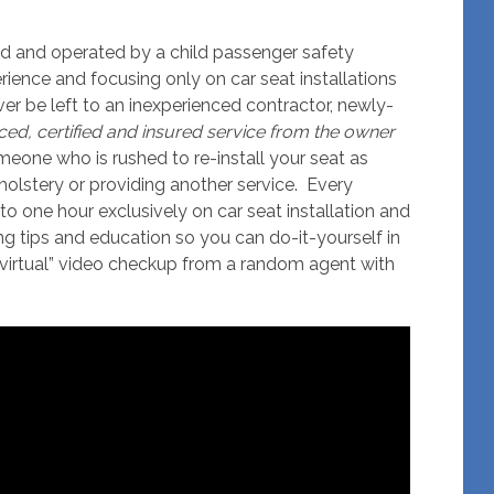
ed and operated by a child passenger safety
rience and focusing only on car seat installations
ever be left to an inexperienced contractor, newly-
ced, certified and insured service from the owner
omeone who is rushed to re-install your seat as
holstery or providing another service. Every
to one hour exclusively on car seat installation and
ing tips and education so you can do-it-yourself in
“virtual” video checkup from a random agent with