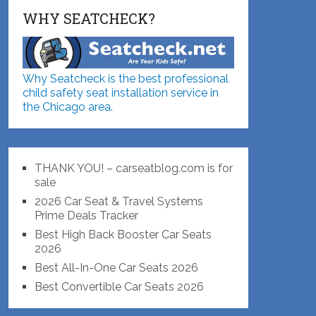
WHY SEATCHECK?
Why Seatcheck is the best professional
child safety seat installation service in
the Chicago area.
THANK YOU! – carseatblog.com is for
sale
2026 Car Seat & Travel Systems
Prime Deals Tracker
Best High Back Booster Car Seats
2026
Best All-In-One Car Seats 2026
Best Convertible Car Seats 2026