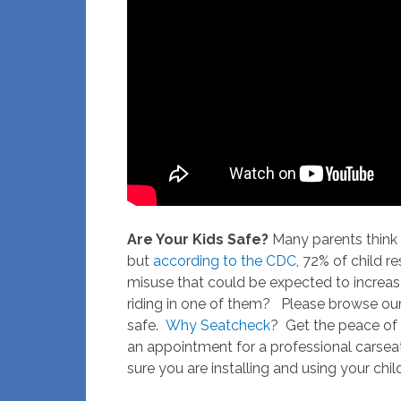
Are Your Kids Safe?
Many parents think t
but
according to the CDC
, 72% of child r
misuse that could be expected to increase a
riding in one of them? Please browse our 
safe.
Why Seatcheck
? Get the peace of
an appointment for a professional carsea
sure you are installing and using your chil