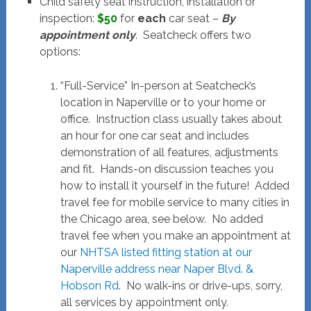
Child safety seat instruction, installation or
inspection:
$50
for
each
car seat –
By
appointment only
. Seatcheck offers two
options:
“Full-Service” In-person at Seatcheck’s
location in Naperville or to your home or
office. Instruction class usually takes about
an hour for one car seat and includes
demonstration of all features, adjustments
and fit. Hands-on discussion teaches you
how to install it yourself in the future! Added
travel fee for mobile service to many cities in
the Chicago area, see below. No added
travel fee when you make an appointment at
our
NHTSA listed fitting station at our
Naperville address near Naper Blvd. &
Hobson Rd
. No walk-ins or drive-ups, sorry,
all services by appointment only.