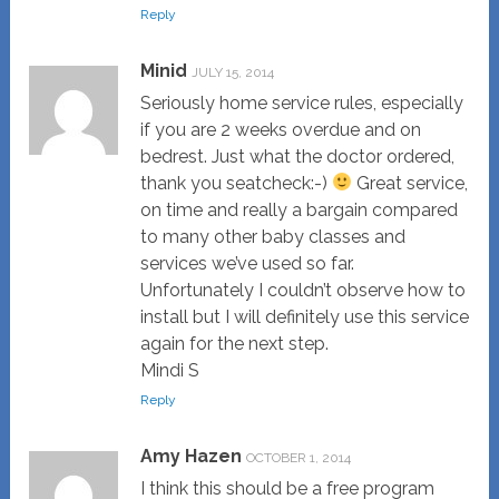
Reply
Minid
JULY 15, 2014
Seriously home service rules, especially
if you are 2 weeks overdue and on
bedrest. Just what the doctor ordered,
thank you seatcheck:-)
Great service,
on time and really a bargain compared
to many other baby classes and
services we’ve used so far.
Unfortunately I couldn’t observe how to
install but I will definitely use this service
again for the next step.
Mindi S
Reply
Amy Hazen
OCTOBER 1, 2014
I think this should be a free program