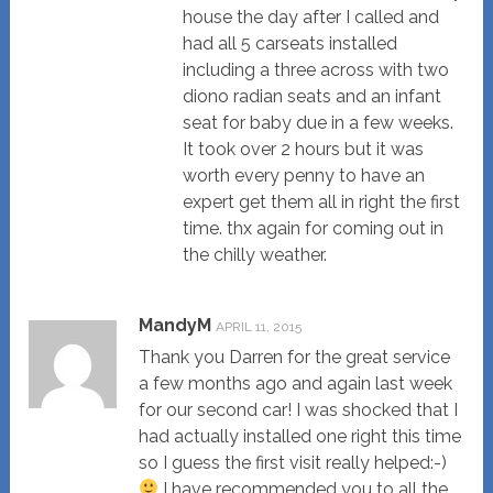
house the day after I called and
had all 5 carseats installed
including a three across with two
diono radian seats and an infant
seat for baby due in a few weeks.
It took over 2 hours but it was
worth every penny to have an
expert get them all in right the first
time. thx again for coming out in
the chilly weather.
MandyM
APRIL 11, 2015
Thank you Darren for the great service
a few months ago and again last week
for our second car! I was shocked that I
had actually installed one right this time
so I guess the first visit really helped:-)
I have recommended you to all the