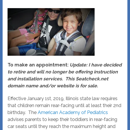
To make an appointment:
Update: I have decided
to retire and will no longer be offering instruction
and installation services. This Seatcheck.net
domain name and/or website is for sale.
Effective January 1st, 2019, Illinois state law requires
that children remain rear-facing until at least their 2nd
birthday. The
American Academy of Pediatrics
advises parents to keep their toddlers in rear-facing
car seats until they reach the maximum height and