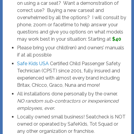
on using a car seat? Want a demonstration of
correct use? Buying a new carseat and
overwhelmed by all the options? I will consult by
phone, zoom or facetime to help answer your
questions and give you options on what models
may work best in your situation: Starting at
$40
Please bring your child(ren) and owners’ manuals
if at all possible
Safe Kids USA
Certified Child Passenger Safety
Technician (CPST) since 2001, fully insured and
experienced with almost every brand including
Britax, Chicco, Graco, Nuna and more!
All installations done personally by the owner.
NO random sub-contractors or inexperienced
employees, ever
.
Locally owned small business! Seatcheck is NOT
owned or operated by SafeKids, Tot Squad or
any other organization or franchise.