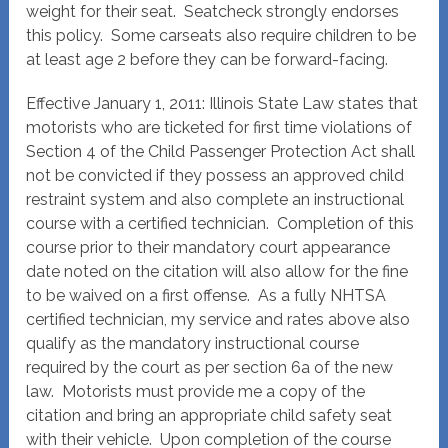
weight for their seat. Seatcheck strongly endorses
this policy. Some carseats also require children to be
at least age 2 before they can be forward-facing.
Effective January 1, 2011: Illinois State Law states that
motorists who are ticketed for first time violations of
Section 4 of the Child Passenger Protection Act shall
not be convicted if they possess an approved child
restraint system and also complete an instructional
course with a certified technician. Completion of this
course prior to their mandatory court appearance
date noted on the citation will also allow for the fine
to be waived on a first offense. As a fully NHTSA
certified technician, my service and rates above also
qualify as the mandatory instructional course
required by the court as per section 6a of the new
law. Motorists must provide me a copy of the
citation and bring an appropriate child safety seat
with their vehicle. Upon completion of the course