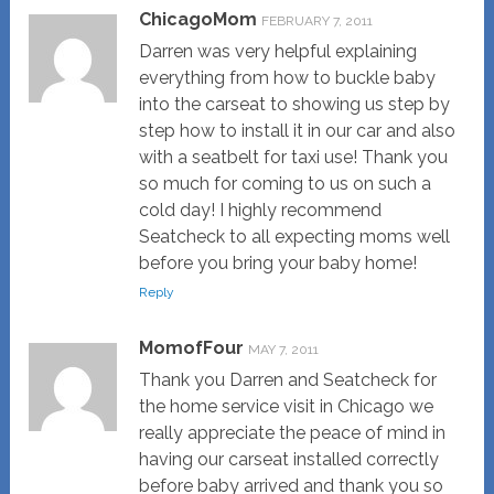
ChicagoMom
FEBRUARY 7, 2011
Darren was very helpful explaining
everything from how to buckle baby
into the carseat to showing us step by
step how to install it in our car and also
with a seatbelt for taxi use! Thank you
so much for coming to us on such a
cold day! I highly recommend
Seatcheck to all expecting moms well
before you bring your baby home!
Reply
MomofFour
MAY 7, 2011
Thank you Darren and Seatcheck for
the home service visit in Chicago we
really appreciate the peace of mind in
having our carseat installed correctly
before baby arrived and thank you so