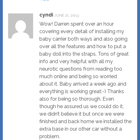
cyndi
JUNE 21, 2013
Wow! Darren spent over an hour
covering every detail of installing my
baby carrier both ways and also going
over all the features and how to put a
baby doll into the straps. Tons of great
info and very helpful with all my
neurotic questions from reading too
much online and being so worried
about it. Baby arrived a week ago and
everything is working great:-) Thanks
also for being so thorough. Even
though he assured us we could do it,
we didn’t believe it but once we were
finished and back home we installed the
extra base in our other car without a
problem.