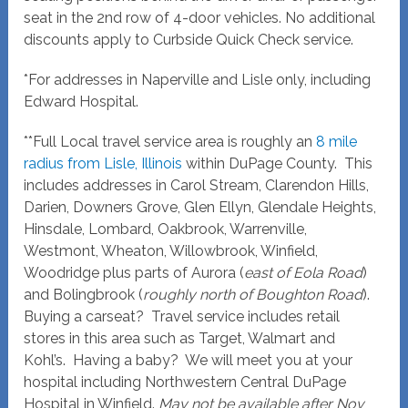
seat in the 2nd row of 4-door vehicles. No additional
discounts apply to Curbside Quick Check service.
*For addresses in Naperville and Lisle only, including
Edward Hospital.
**Full Local travel service area is roughly an
8 mile
radius from Lisle, Illinois
within DuPage County. This
includes addresses in Carol Stream, Clarendon Hills,
Darien, Downers Grove, Glen Ellyn, Glendale Heights,
Hinsdale, Lombard, Oakbrook, Warrenville,
Westmont, Wheaton, Willowbrook, Winfield,
Woodridge plus parts of Aurora (
east of Eola Road
)
and Bolingbrook (
roughly north of Boughton Road
).
Buying a carseat? Travel service includes retail
stores in this area such as Target, Walmart and
Kohl’s. Having a baby? We will meet you at your
hospital including Northwestern Central DuPage
Hospital in Winfield.
May not be available after Nov