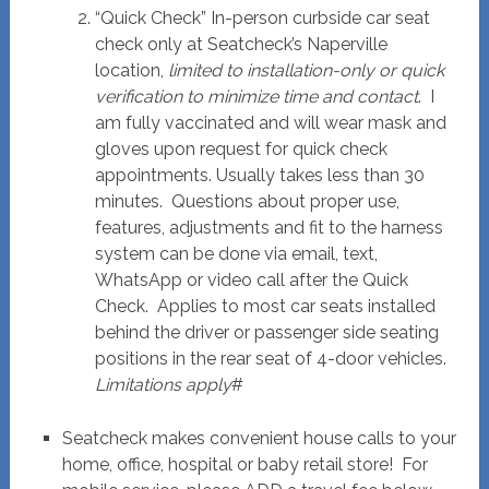
“Quick Check” In-person curbside car seat
check only at Seatcheck’s Naperville
location,
limited to installation-only or quick
verification to minimize time and contact
. I
am fully vaccinated and will wear mask and
gloves upon request for quick check
appointments. Usually takes less than 30
minutes. Questions about proper use,
features, adjustments and fit to the harness
system can be done via email, text,
WhatsApp or video call after the Quick
Check. Applies to most car seats installed
behind the driver or passenger side seating
positions in the rear seat of 4-door vehicles.
Limitations apply
#
Seatcheck makes convenient house calls to your
home, office, hospital or baby retail store! For