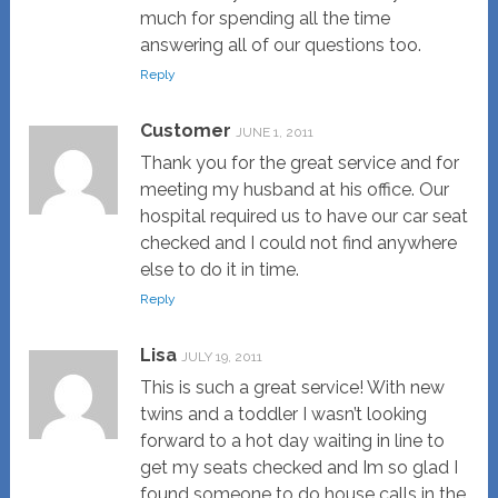
much for spending all the time
answering all of our questions too.
Reply
Customer
JUNE 1, 2011
Thank you for the great service and for
meeting my husband at his office. Our
hospital required us to have our car seat
checked and I could not find anywhere
else to do it in time.
Reply
Lisa
JULY 19, 2011
This is such a great service! With new
twins and a toddler I wasn’t looking
forward to a hot day waiting in line to
get my seats checked and Im so glad I
found someone to do house calls in the