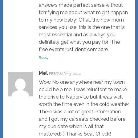
answers made perfect sense without
terrifying me about what might happen
to my new baby! Of all the new mom
services you use, this is the one that is
most essential and as always you
definitely get what you pay for! The
free events just don’t compare.
Reply
Mel
FEBRUARY 3, 2014
Wow No one anywhere near my town
could help me. I was reluctant to make
the drive to Naperville but it was well
worth the time even in the cold weather.
There was a lot of great information
and I got my carseats checked before
my due date which is all that
mattered:-) Thanks Seat Check!