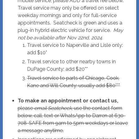
mobile service, please ADD a travel fee below.
Travel service may only be offered on select
weekday mornings and only for full-service
appointments. Seatcheck is green and uses a
plug-in hybrid electric vehicle for service.
May
not be available after Nov 22nd, 2024.
Travel service to Naperville and Lisle only:
add $10*
Travel service to other nearby towns in
DuPage County: add $20**
Travel service to parts of Chicago, Cook,
Kane and Will County: usually add $80***
To make an appointment or contact us,
please
email Seatcheck
, use the contact form
below, call, text or WhatsApp to Darren at 630-
708-SAFE from 9am to 5pm weekdays or leave
a message anytime.