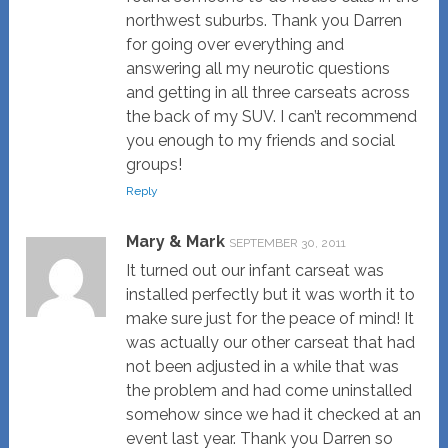
northwest suburbs. Thank you Darren
for going over everything and
answering all my neurotic questions
and getting in all three carseats across
the back of my SUV. I can’t recommend
you enough to my friends and social
groups!
Reply
Mary & Mark
SEPTEMBER 30, 2011
It turned out our infant carseat was
installed perfectly but it was worth it to
make sure just for the peace of mind! It
was actually our other carseat that had
not been adjusted in a while that was
the problem and had come uninstalled
somehow since we had it checked at an
event last year. Thank you Darren so