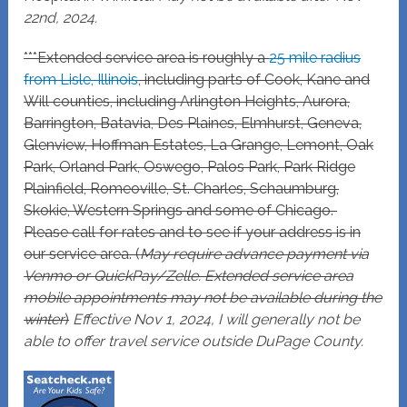
22nd, 2024.
***Extended service area is roughly a
25 mile radius
from Lisle, Illinois
, including parts of Cook, Kane and
Will counties, including Arlington Heights, Aurora,
Barrington, Batavia, Des Plaines, Elmhurst, Geneva,
Glenview, Hoffman Estates, La Grange, Lemont, Oak
Park, Orland Park, Oswego, Palos Park, Park Ridge
Plainfield, Romeoville, St. Charles, Schaumburg,
Skokie, Western Springs and some of Chicago.
Please call for rates and to see if your address is in
our service area. (
May require advance payment via
Venmo or QuickPay/Zelle. Extended service area
mobile appointments may not be available during the
winter
)
Effective Nov 1, 2024, I will generally not be
able to offer travel service outside DuPage County.