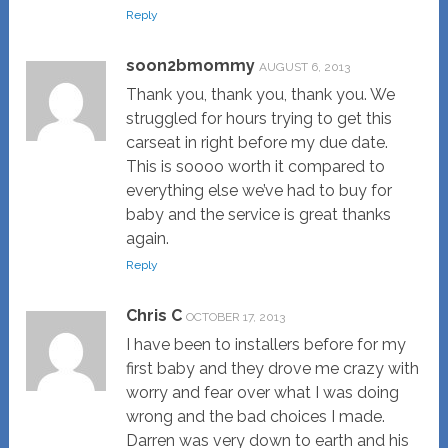
Reply
soon2bmommy
AUGUST 6, 2013
Thank you, thank you, thank you. We
struggled for hours trying to get this
carseat in right before my due date.
This is soooo worth it compared to
everything else we’ve had to buy for
baby and the service is great thanks
again.
Reply
Chris C
OCTOBER 17, 2013
I have been to installers before for my
first baby and they drove me crazy with
worry and fear over what I was doing
wrong and the bad choices I made.
Darren was very down to earth and his