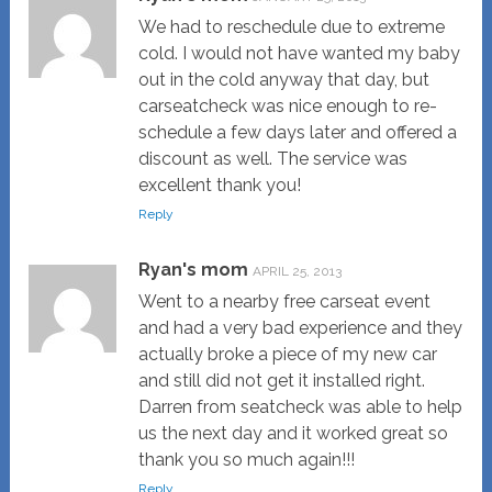
We had to reschedule due to extreme
cold. I would not have wanted my baby
out in the cold anyway that day, but
carseatcheck was nice enough to re-
schedule a few days later and offered a
discount as well. The service was
excellent thank you!
Reply
Ryan's mom
APRIL 25, 2013
Went to a nearby free carseat event
and had a very bad experience and they
actually broke a piece of my new car
and still did not get it installed right.
Darren from seatcheck was able to help
us the next day and it worked great so
thank you so much again!!!
Reply