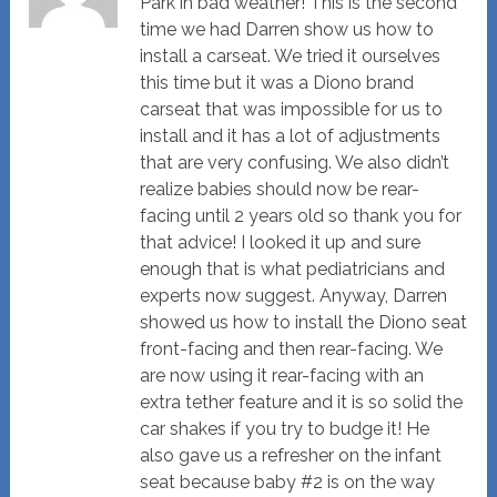
Park in bad weather! This is the second
time we had Darren show us how to
install a carseat. We tried it ourselves
this time but it was a Diono brand
carseat that was impossible for us to
install and it has a lot of adjustments
that are very confusing. We also didn’t
realize babies should now be rear-
facing until 2 years old so thank you for
that advice! I looked it up and sure
enough that is what pediatricians and
experts now suggest. Anyway, Darren
showed us how to install the Diono seat
front-facing and then rear-facing. We
are now using it rear-facing with an
extra tether feature and it is so solid the
car shakes if you try to budge it! He
also gave us a refresher on the infant
seat because baby #2 is on the way