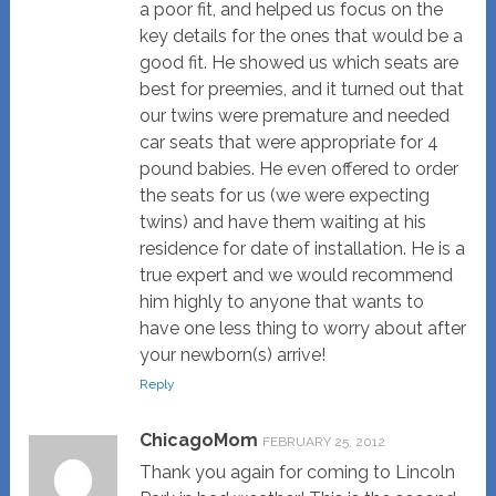
a poor fit, and helped us focus on the
key details for the ones that would be a
good fit. He showed us which seats are
best for preemies, and it turned out that
our twins were premature and needed
car seats that were appropriate for 4
pound babies. He even offered to order
the seats for us (we were expecting
twins) and have them waiting at his
residence for date of installation. He is a
true expert and we would recommend
him highly to anyone that wants to
have one less thing to worry about after
your newborn(s) arrive!
Reply
ChicagoMom
FEBRUARY 25, 2012
Thank you again for coming to Lincoln