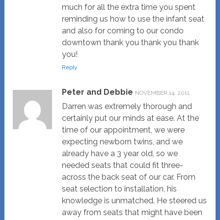
much for all the extra time you spent
reminding us how to use the infant seat
and also for coming to our condo
downtown thank you thank you thank
you!
Reply
Peter and Debbie
NOVEMBER 14, 2011
Darren was extremely thorough and
certainly put our minds at ease. At the
time of our appointment, we were
expecting newborn twins, and we
already have a 3 year old, so we
needed seats that could fit three-
across the back seat of our car. From
seat selection to installation, his
knowledge is unmatched. He steered us
away from seats that might have been