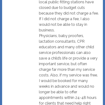
local public fitting stations have
closed due to budget cuts
because they did not charge a fee.
If I did not charge a fee, I also
would not be able to stay in
business.
Physicians, baby proofers,
lactation consultants, CPR
educators and many other child
service professionals can also
save a child’s life or provide a very
important service, but often
charge far more than my service
costs. Also, if my service was free,
I would be booked for many
weeks in advance and would no
longer be able to offer
appointments within 24-48 hours
for clients that need help right