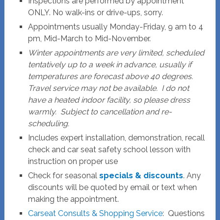
Inspections are performed by appointment
ONLY. No walk-ins or drive-ups, sorry.
Appointments usually Monday-Friday, 9 am to 4
pm, Mid-March to Mid-November.
Winter appointments are very limited, scheduled
tentatively up to a week in advance, usually if
temperatures are forecast above 40 degrees.
Travel service may not be available. I do not
have a heated indoor facility, so please dress
warmly. Subject to cancellation and re-
scheduling.
Includes expert installation, demonstration, recall
check and car seat safety school lesson with
instruction on proper use
Check for seasonal
specials & discounts
. Any
discounts will be quoted by email or text when
making the appointment.
Carseat Consults & Shopping Service
: Questions