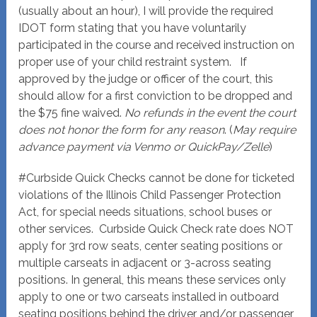
(usually about an hour), I will provide the required
IDOT form stating that you have voluntarily
participated in the course and received instruction on
proper use of your child restraint system. If
approved by the judge or officer of the court, this
should allow for a first conviction to be dropped and
the $75 fine waived.
No refunds in the event the court
does not honor the form for any reason
. (
May require
advance payment via Venmo or QuickPay/Zelle
)
#Curbside Quick Checks cannot be done for ticketed
violations of the Illinois Child Passenger Protection
Act, for special needs situations, school buses or
other services. Curbside Quick Check rate does NOT
apply for 3rd row seats, center seating positions or
multiple carseats in adjacent or 3-across seating
positions. In general, this means these services only
apply to one or two carseats installed in outboard
seating positions behind the driver and/or passenger