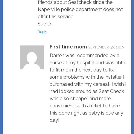
friends about Seatcheck since the
Naperville police department does not
offer this service.
Sue D
Reply
First time mom
SEPTEMBER 30, 2019
Darren was recommended by a
nurse at my hospital and was able
to fit me in the next day to fix
some problems with the installer I
purchased with my carseat. I wish I
had looked around as Seat Check
was also cheaper and more
convenient such a relief to have
this done right as baby is due any
day!