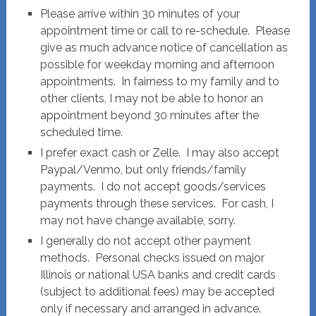
Please arrive within 30 minutes of your
appointment time or call to re-schedule. Please
give as much advance notice of cancellation as
possible for weekday morning and afternoon
appointments. In fairness to my family and to
other clients, I may not be able to honor an
appointment beyond 30 minutes after the
scheduled time.
I prefer exact cash or Zelle. I may also accept
Paypal/Venmo, but only friends/family
payments. I do not accept goods/services
payments through these services. For cash, I
may not have change available, sorry.
I generally do not accept other payment
methods. Personal checks issued on major
Illinois or national USA banks and credit cards
(subject to additional fees) may be accepted
only if necessary and arranged in advance.