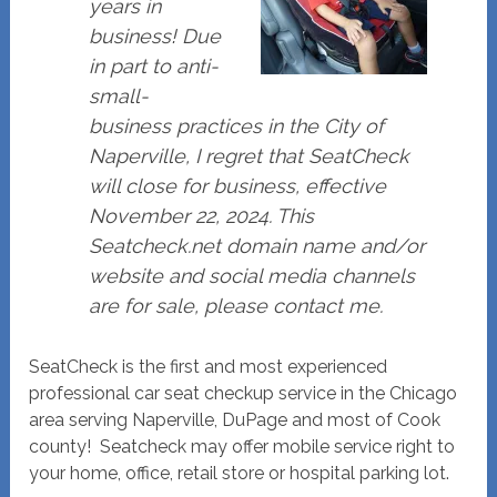
years in
business! Due
in part to anti-
small-
business practices in the City of
Naperville, I regret that SeatCheck
will close for business, effective
November 22, 2024. This
Seatcheck.net domain name and/or
website and social media channels
are for sale, please contact me.
SeatCheck is the first and most experienced
professional car seat checkup service in the Chicago
area serving Naperville, DuPage and most of Cook
county! Seatcheck may offer mobile service right to
your home, office, retail store or hospital parking lot.