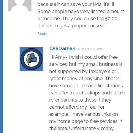
because it can save your kids life!!!!
Some people have very limited amount
of income. They could use the 50.00
dollars to get a proper car seat.
Reply
CPSDarren
OCTOBER 1, 2014
Hi Amy- I wish I could offer free
services, but my small business is
not supported by taxpayers or
grant money of any kind. That is
how some police and fire stations
can offer free checkups and I often
refer parents to these if they
cannot afford my fee. For
example, I have various links on
my home page to free services in
the area. Unfortunately, many