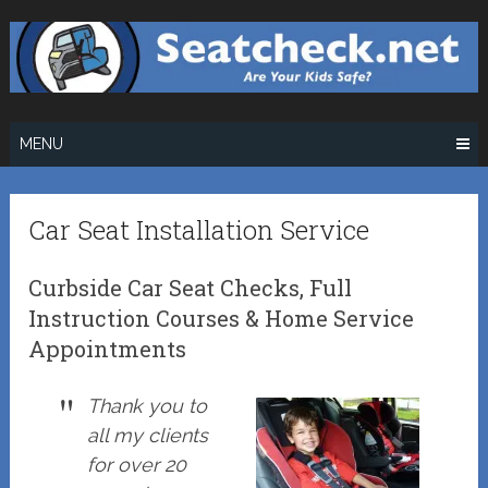
Skip
to
content
MENU
Car Seat Installation Service
Curbside Car Seat Checks, Full
Instruction Courses & Home Service
Appointments
Thank you to
all my clients
for over 20