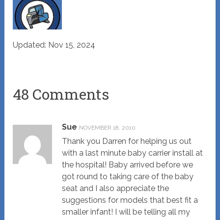
Updated: Nov 15, 2024
48 Comments
Sue
NOVEMBER 18, 2010
Thank you Darren for helping us out
with a last minute baby carrier install at
the hospital! Baby arrived before we
got round to taking care of the baby
seat and I also appreciate the
suggestions for models that best fit a
smaller infant! I will be telling all my