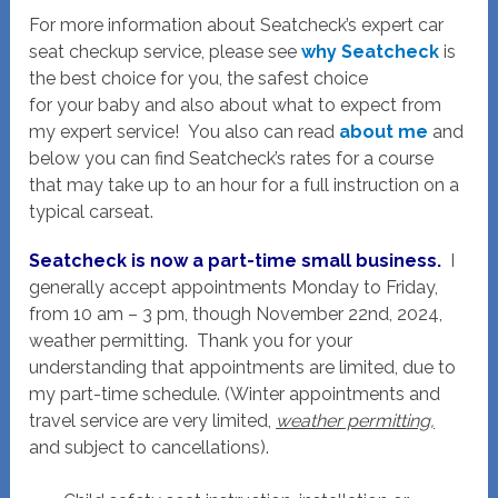
For more information about Seatcheck’s expert car
seat checkup service, please see
why Seatcheck
is
the best choice for you, the safest choice
for your baby and also about what to expect from
my expert service! You also can read
about me
and
below you can find Seatcheck’s rates for a course
that may take up to an hour for a full instruction on a
typical carseat.
Seatcheck is now a part-time small business.
I
generally accept appointments Monday to Friday,
from 10 am – 3 pm, though November 22nd, 2024,
weather permitting. Thank you for your
understanding that appointments are limited, due to
my part-time schedule. (Winter appointments and
travel service are very limited,
weather permitting,
and subject to cancellations).