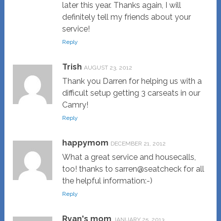
later this year. Thanks again, I will
definitely tell my friends about your
service!
Reply
Trish
AUGUST 23, 2012
Thank you Darren for helping us with a
difficult setup getting 3 carseats in our
Camry!
Reply
happymom
DECEMBER 21, 2012
What a great service and housecalls,
too! thanks to sarren@seatcheck for all
the helpful information:-)
Reply
Ryan's mom
JANUARY 25, 2013