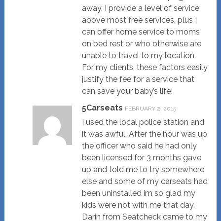
away. I provide a level of service
above most free services, plus I
can offer home service to moms
on bed rest or who otherwise are
unable to travel to my location.
For my clients, these factors easily
justify the fee for a service that
can save your baby’s life!
5Carseats
FEBRUARY 2, 2015
I used the local police station and
it was awful. After the hour was up
the officer who said he had only
been licensed for 3 months gave
up and told me to try somewhere
else and some of my carseats had
been uninstalled im so glad my
kids were not with me that day.
Darin from Seatcheck came to my