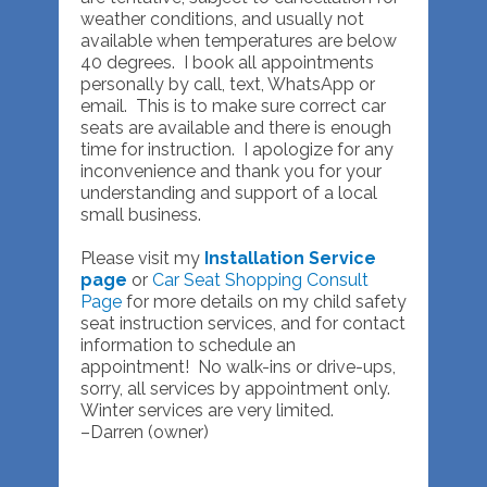
weather conditions, and usually not
available when temperatures are below
40 degrees. I book all appointments
personally by call, text, WhatsApp or
email. This is to make sure correct car
seats are available and there is enough
time for instruction. I apologize for any
inconvenience and thank you for your
understanding and support of a local
small business.
Please visit my
Installation Service
page
or
Car Seat Shopping Consult
Page
for more details on my child safety
seat instruction services, and for contact
information to schedule an
appointment! No walk-ins or drive-ups,
sorry, all services by appointment only.
Winter services are very limited.
–Darren (owner)