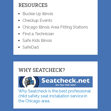
RESOURCES
Buckle Up Illinois
Checkup Events
Chicago Illinois Area Fitting Stations
Find a Technician
Safe Kids Illinois
SafeDad
WHY SEATCHECK?
Why Seatcheck is the best professional
child safety seat installation service in
the Chicago area.