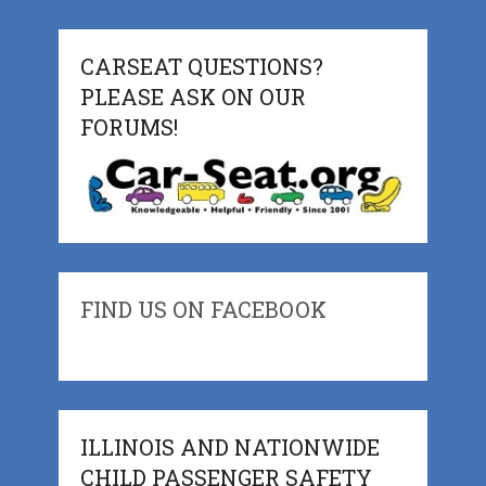
CARSEAT QUESTIONS?
PLEASE ASK ON OUR
FORUMS!
FIND US ON FACEBOOK
ILLINOIS AND NATIONWIDE
CHILD PASSENGER SAFETY