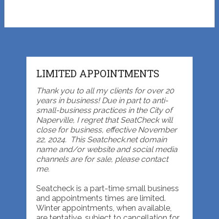
LIMITED APPOINTMENTS
Thank you to all my clients for over 20
years in business! Due in part to anti-
small-business practices in the City of
Naperville, I regret that SeatCheck will
close for business, effective November
22, 2024. This Seatcheck.net domain
name and/or website and social media
channels are for sale, please contact
me.
Seatcheck is a part-time small business
and appointments times are limited.
Winter appointments, when available,
are tentative, subject to cancellation for